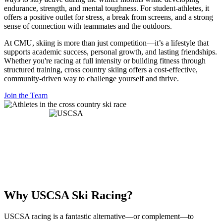
endurance, strength, and mental toughness. For student-athletes, it
offers a positive outlet for stress, a break from screens, and a strong
sense of connection with teammates and the outdoors.
At CMU, skiing is more than just competition—it’s a lifestyle that
supports academic success, personal growth, and lasting friendships.
Whether you're racing at full intensity or building fitness through
structured training, cross country skiing offers a cost-effective,
community-driven way to challenge yourself and thrive.
Join the Team
Why USCSA Ski Racing?
USCSA racing is a fantastic alternative—or complement—to