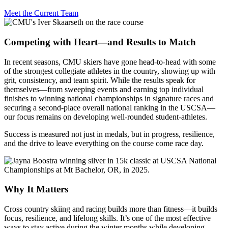
Meet the Current Team
Competing with Heart—and Results to Match
In recent seasons, CMU skiers have gone head-to-head with some
of the strongest collegiate athletes in the country, showing up with
grit, consistency, and team spirit. While the results speak for
themselves—from sweeping events and earning top individual
finishes to winning national championships in signature races and
securing a second-place overall national ranking in the USCSA—
our focus remains on developing well-rounded student-athletes.
Success is measured not just in medals, but in progress, resilience,
and the drive to leave everything on the course come race day.
Why It Matters
Cross country skiing and racing builds more than fitness—it builds
focus, resilience, and lifelong skills. It’s one of the most effective
ways to stay active during the winter months while developing