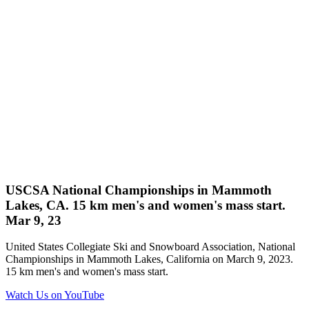
USCSA National Championships in Mammoth
Lakes, CA. 15 km men's and women's mass start.
Mar 9, 23
United States Collegiate Ski and Snowboard Association, National
Championships in Mammoth Lakes, California on March 9, 2023.
15 km men's and women's mass start.
Watch Us on YouTube