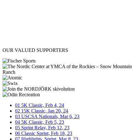
OUR VALUED SUPPORTERS
target link
target link
target link
target link
target link
target link
01
5K Classic, Feb 4, 24
02
15K Classic, Jan 20, 24
03
USCSA Nationals, Mar 6, 23
04
5K Classic, Feb 5, 23
05
Sprint Relay, Feb 12, 23
06
Classic Sprint, Feb 18, 23
07
Highlights, Sprint, Mar 8, 23