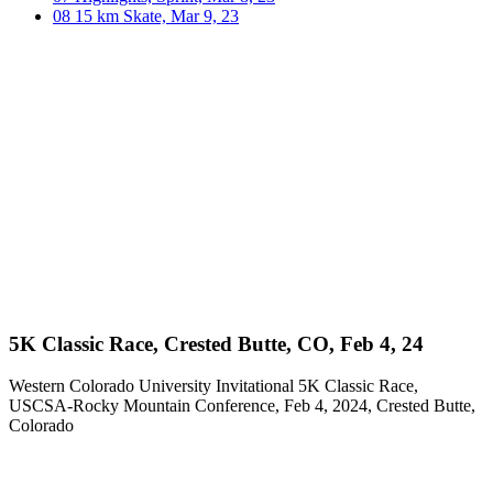
08
15 km Skate, Mar 9, 23
5K Classic Race, Crested Butte, CO, Feb 4, 24
Western Colorado University Invitational 5K Classic Race,
USCSA-Rocky Mountain Conference, Feb 4, 2024, Crested Butte,
Colorado