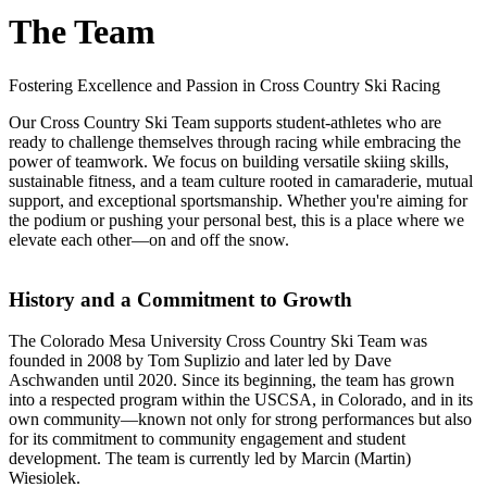
The Team
Fostering Excellence and Passion in Cross Country Ski Racing
Our Cross Country Ski Team supports student-athletes who are
ready to challenge themselves through racing while embracing the
power of teamwork. We focus on building versatile skiing skills,
sustainable fitness, and a team culture rooted in camaraderie, mutual
support, and exceptional sportsmanship. Whether you're aiming for
the podium or pushing your personal best, this is a place where we
elevate each other—on and off the snow.
History and a Commitment to Growth
The Colorado Mesa University Cross Country Ski Team was
founded in 2008 by Tom Suplizio and later led by Dave
Aschwanden until 2020. Since its beginning, the team has grown
into a respected program within the USCSA, in Colorado, and in its
own community—known not only for strong performances but also
for its commitment to community engagement and student
development. The team is currently led by Marcin (Martin)
Wiesiolek.