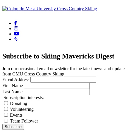
facebook-f
instagram
youtube
strava
Subscribe to Skiing Mavericks Digest
Join our occasional email newsletter for the latest news and updates
from CMU Cross Country Skiing.
Email Address
First Name
Last Name
Subscription interests:
Donating
Volunteering
Events
Team Follower