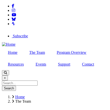
facebook-f
Skip
instagram
to
youtube
main
bluesky
content
strava
Subscribe
arrow-right
Home
The Team
Program Overview
Resources
Events
Support
Contact
×
Search
Home
The Team
Breadcrumb