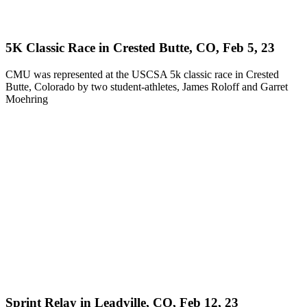
5K Classic Race in Crested Butte, CO, Feb 5, 23
CMU was represented at the USCSA 5k classic race in Crested
Butte, Colorado by two student-athletes, James Roloff and Garret
Moehring
Sprint Relay in Leadville, CO, Feb 12, 23