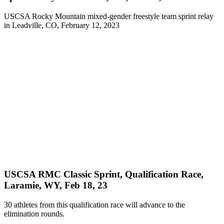
USCSA Rocky Mountain mixed-gender freestyle team sprint relay
in Leadville, CO, February 12, 2023
USCSA RMC Classic Sprint, Qualification Race,
Laramie, WY, Feb 18, 23
30 athletes from this qualification race will advance to the
elimination rounds.