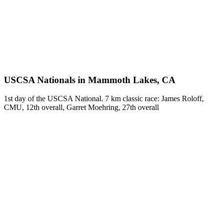
USCSA Nationals in Mammoth Lakes, CA
1st day of the USCSA National. 7 km classic race: James Roloff,
CMU, 12th overall, Garret Moehring, 27th overall