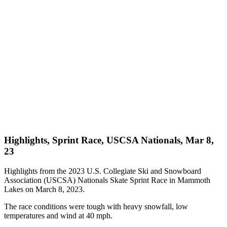
Highlights, Sprint Race, USCSA Nationals, Mar 8,
23
Highlights from the 2023 U.S. Collegiate Ski and Snowboard
Association (USCSA) Nationals Skate Sprint Race in Mammoth
Lakes on March 8, 2023.
The race conditions were tough with heavy snowfall, low
temperatures and wind at 40 mph.