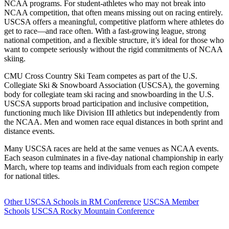
NCAA programs. For student-athletes who may not break into
NCAA competition, that often means missing out on racing entirely.
USCSA offers a meaningful, competitive platform where athletes do
get to race—and race often. With a fast-growing league, strong
national competition, and a flexible structure, it’s ideal for those who
want to compete seriously without the rigid commitments of NCAA
skiing.
CMU Cross Country Ski Team competes as part of the U.S.
Collegiate Ski & Snowboard Association (USCSA), the governing
body for collegiate team ski racing and snowboarding in the U.S.
USCSA supports broad participation and inclusive competition,
functioning much like Division III athletics but independently from
the NCAA. Men and women race equal distances in both sprint and
distance events.
Many USCSA races are held at the same venues as NCAA events.
Each season culminates in a five-day national championship in early
March, where top teams and individuals from each region compete
for national titles.
Other USCSA Schools in RM Conference
USCSA Member
Schools
USCSA Rocky Mountain Conference