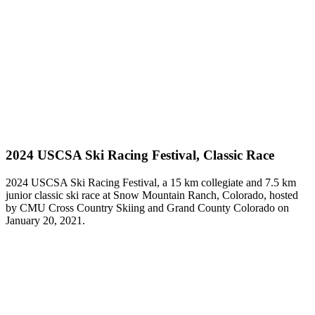
2024 USCSA Ski Racing Festival, Classic Race
2024 USCSA Ski Racing Festival, a 15 km collegiate and 7.5 km
junior classic ski race at Snow Mountain Ranch, Colorado, hosted
by CMU Cross Country Skiing and Grand County Colorado on
January 20, 2021.