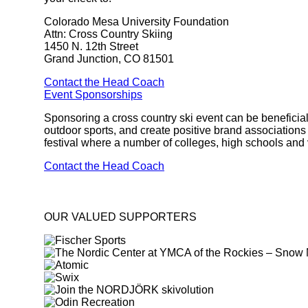
Colorado Mesa University Foundation
Attn: Cross Country Skiing
1450 N. 12th Street
Grand Junction, CO 81501
Contact the Head Coach
Event Sponsorships
Sponsoring a cross country ski event can be beneficial
outdoor sports, and create positive brand associatio
festival where a number of colleges, high schools and
Contact the Head Coach
OUR VALUED SUPPORTERS
target link
target link
target link
target link
target link
target link