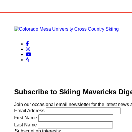
facebook-f
instagram
youtube
strava
Subscribe to Skiing Mavericks Dig
Join our occasional email newsletter for the latest new
Email Address
First Name
Last Name
Subscription interests: