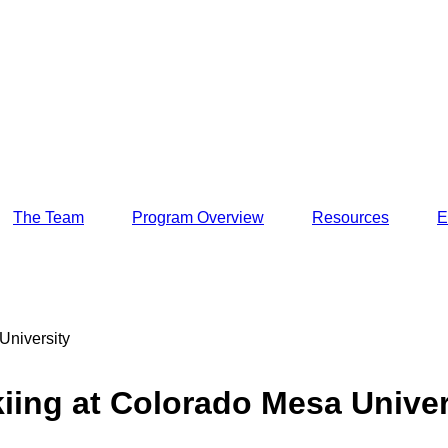
The Team
Program Overview
Resources
E
University
iing at Colorado Mesa Univer