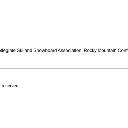
ollegiate Ski and Snowboard Association, Rocky Mountain Conf
 reserved.