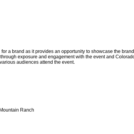
 for a brand as it provides an opportunity to showcase the brand'
ns through exposure and engagement with the event and Colorad
 various audiences attend the event.