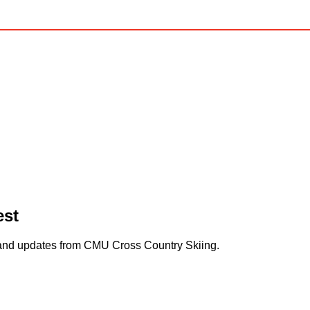
est
s and updates from CMU Cross Country Skiing.