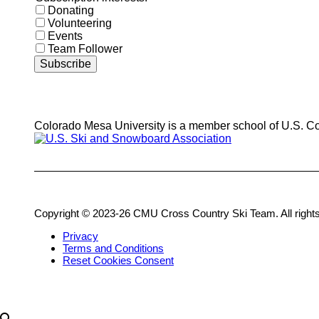
Donating
Volunteering
Events
Team Follower
Colorado Mesa University is a member school of U.S. C
Copyright © 2023-26 CMU Cross Country Ski Team. All rights
Privacy
Terms and Conditions
Reset Cookies Consent