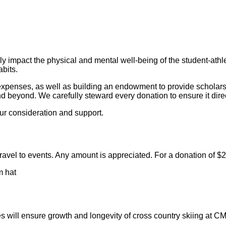
ely impact the physical and mental well-being of the student-athle
bits.
expenses, as well as building an endowment to provide scholarsh
nd beyond. We carefully steward every donation to ensure it direc
ur consideration and support.
avel to events. Any amount is appreciated. For a donation of $25
 will ensure growth and longevity of cross country skiing at C