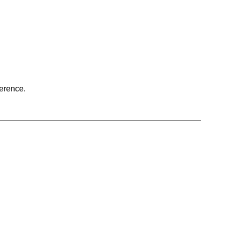
erence.