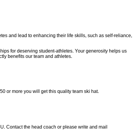
tes and lead to enhancing their life skills, such as self-reliance,
ips for deserving student-athletes. Your generosity helps us
tly benefits our team and athletes.
0 or more you will get this quality team ski hat.
MU. Contact the head coach or please write and mail