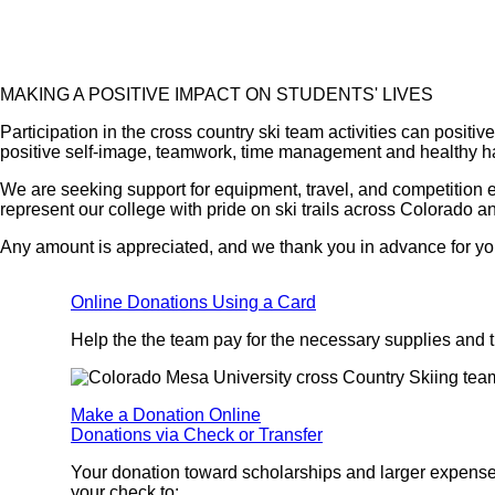
MAKING A POSITIVE IMPACT ON STUDENTS' LIVES
Participation in the cross country ski team activities can positiv
positive self-image, teamwork, time management and healthy ha
We are seeking support for equipment, travel, and competition 
represent our college with pride on ski trails across Colorado a
Any amount is appreciated, and we thank you in advance for yo
Online Donations Using a Card
Help the the team pay for the necessary supplies and tr
Make a Donation Online
Donations via Check or Transfer
Your donation toward scholarships and larger expenses
your check to: