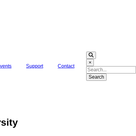
×
vents
Support
Contact
Search
sity