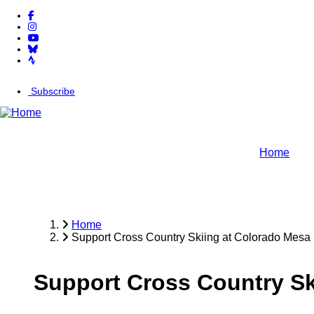
facebook-f
Skip
instagram
to
youtube
main
bluesky
content
strava
Subscribe
arrow-right
Home
Home
Support Cross Country Skiing at Colorado Mesa 
Breadcrumb
Support Cross Country Sk