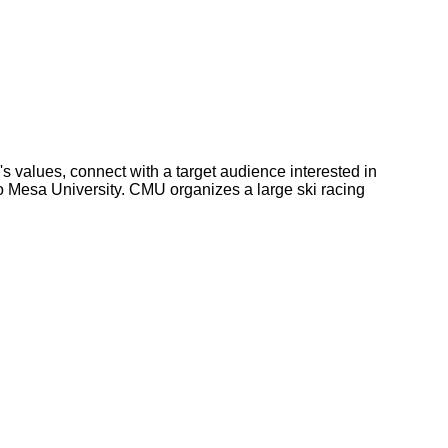
s values, connect with a target audience interested in
o Mesa University. CMU organizes a large ski racing