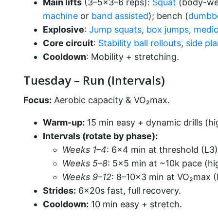
Main lifts
(3–5×3–6 reps):
Squat
(body-wei
machine
or
band assisted
); bench (
dumbb
Explosive
:
Jump squats
,
box jumps
,
medic
Core circuit
:
Stability ball rollouts
,
side pl
Cooldown
: Mobility + stretching.
Tuesday – Run (Intervals)
Focus:
Aerobic capacity & VO₂max.
Warm-up:
15 min easy + dynamic drills (hi
Intervals (rotate by phase):
Weeks 1–4
: 6×4 min at threshold (L3)
Weeks 5–8
: 5×5 min at ~10k pace (hi
Weeks 9–12
: 8–10×3 min at VO₂max (L
Strides:
6×20s fast, full recovery.
Cooldown:
10 min easy + stretch.