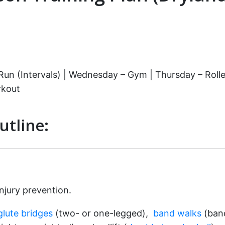
 (Intervals) | Wednesday – Gym | Thursday – Rollerski
rkout
utline:
injury prevention.
glute bridges
(two- or one-legged),
band walks
(band