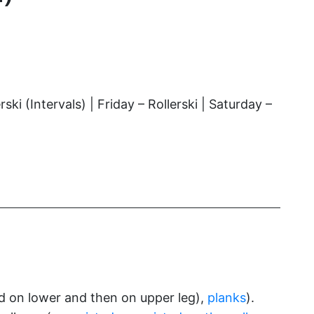
 (Intervals) | Friday – Rollerski | Saturday –
 on lower and then on upper leg),
planks
).