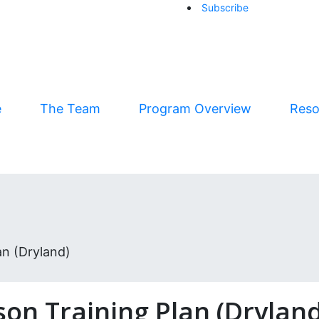
Subscribe
arrow-right
e
The Team
Program Overview
Reso
n (Dryland)
on Training Plan (Dryland