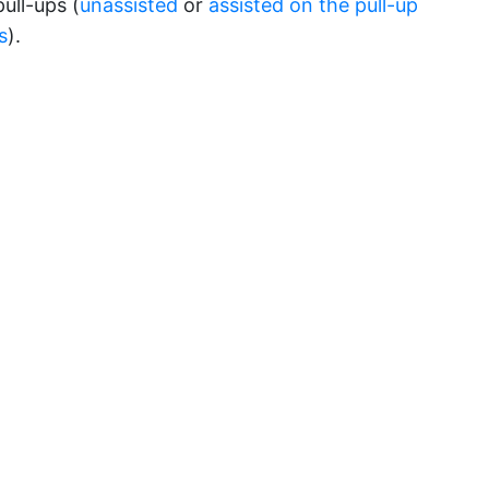
 pull-ups (
unassisted
or
assisted on the pull-up
s
).