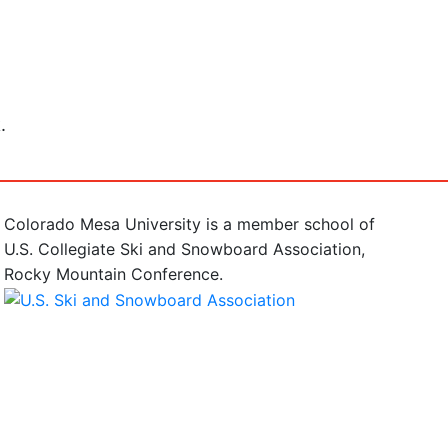
.
Colorado Mesa University is a member school of
U.S. Collegiate Ski and Snowboard Association,
Rocky Mountain Conference.