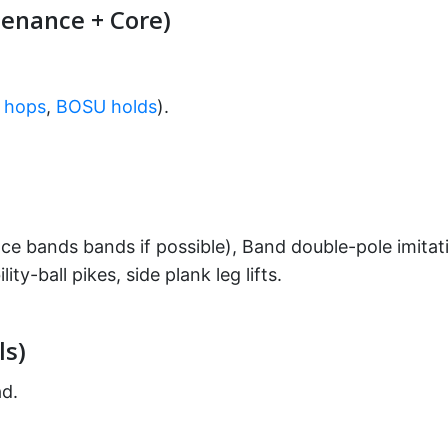
enance + Core)
g hops
,
BOSU holds
).
ce bands bands if possible), Band double-pole imitati
ity-ball pikes, side plank leg lifts.
ls)
ad.