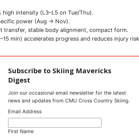
high intensity (L3–L5 on Tue/Thu).
ecific power (Aug → Nov).
t transfer, stable body alignment, compact form.
0–15 min) accelerates progress and reduces injury risk
Subscribe to Skiing Mavericks
Digest
Join our occasional email newsletter for the latest
news and updates from CMU Cross Country Skiing.
Email Address
First Name