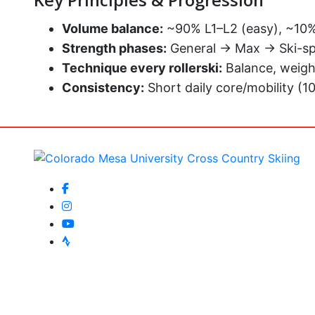
Key Principles & Progression
Volume balance:
~90% L1–L2 (easy), ~10% 
Strength phases:
General → Max → Ski-sp
Technique every rollerski:
Balance, weigh
Consistency:
Short daily core/mobility (1
facebook-f
instagram
youtube
strava