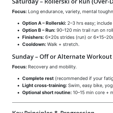
Saturday – Rollerski or Run (Over-D
Focus:
Long endurance, variety, mental toughn
Option A – Rollerski:
2–3 hrs easy; include 
Option B – Run:
90–120 min trail run on roll
Finishers:
6×20s strides (run) or 6×15–20s 
Cooldown:
Walk + stretch.
Sunday – Off or Alternate Workout
Focus:
Recovery and mobility.
Complete rest
(recommended if your fatigu
Light cross-training:
Swim, easy bike, yoga
Optional short routine:
10–15 min core + mo