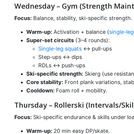
Wednesday – Gym (Strength Maint
Focus:
Balance, stability, ski-specific strength.
Warm-up:
Activation + balance (
single-le
Super-set circuits
(3–4 rounds):
Single-leg squats
↔ pull-ups
Step-ups ↔ dips
RDLs ↔ push-ups
Ski-specific strength:
Skierg (use resistan
Core stability:
Front plank variations, stabil
Cooldown:
Foam roll + mobility.
Thursday – Rollerski (Intervals/Skil
Focus:
Ski-specific endurance & skills under lo
Warm-up:
20 min easy DP/skate.