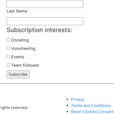
Last Name
Subscription interests:
Donating
Volunteering
Events
Team Follower
Privacy
Terms and Conditions
ights reserved.
Reset Cookies Consent