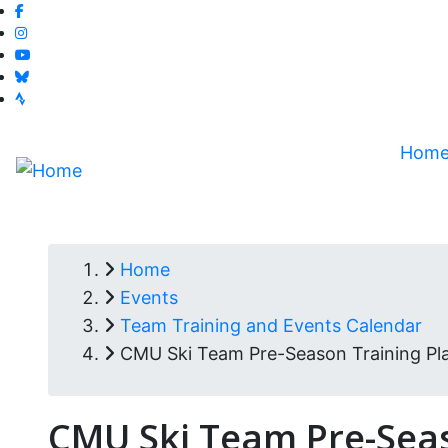
facebook-f
Skip
instagram
to
youtube
main
bluesky
content
strava
Hom
Home
Breadcrumb
Events
Team Training and Events Calendar
CMU Ski Team Pre-Season Training Pla
CMU Ski Team Pre-Seas