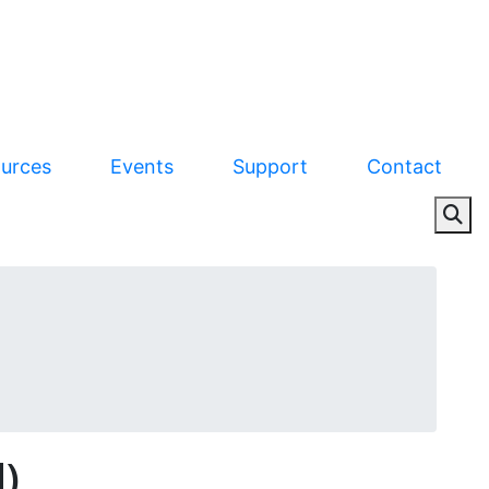
urces
Events
Support
Contact
)