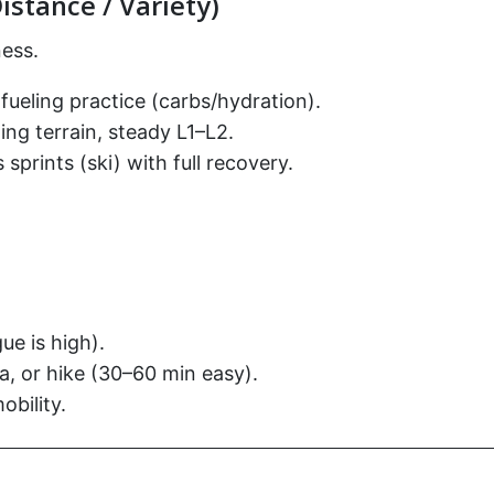
istance / Variety)
ess.
fueling practice (carbs/hydration).
ing terrain, steady L1–L2.
sprints (ski) with full recovery.
e is high).
, or hike (30–60 min easy).
bility.