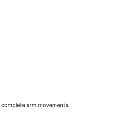
ion, complete arm movements.