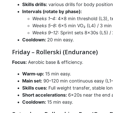
Skills drills:
various drills for body positi
Intervals (rotate by phase):
Weeks 1–4
: 4×8 min threshold (L3), t
Weeks 5–8
: 6×5 min VO₂ (L4) / 3 min
Weeks 9–12
: Sprint sets 8×30s (L5) /
Cooldown:
20 min easy.
Friday – Rollerski (Endurance)
Focus:
Aerobic base & efficiency.
Warm-up:
15 min easy.
Main set:
90–120 min continuous easy (L1–L
Skills cues:
Full weight transfer, stable l
Short accelerations:
6×20s near the end a
Cooldown:
15 min easy.