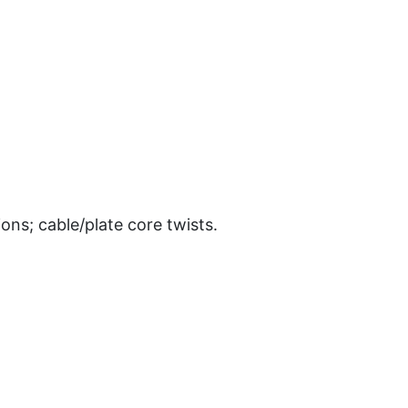
ons; cable/plate core twists.