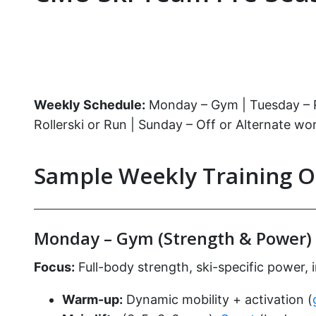
Weekly Schedule:
Monday – Gym | Tuesday – Run
Rollerski or Run | Sunday – Off or Alternate wo
Sample Weekly Training O
Monday – Gym (Strength & Power)
Focus:
Full-body strength, ski-specific power, 
Warm-up:
Dynamic mobility + activation (