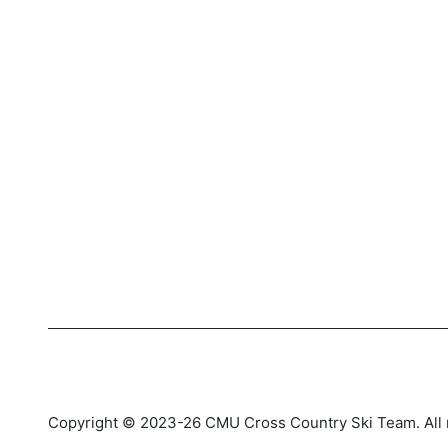
Copyright © 2023-26 CMU Cross Country Ski Team. All r