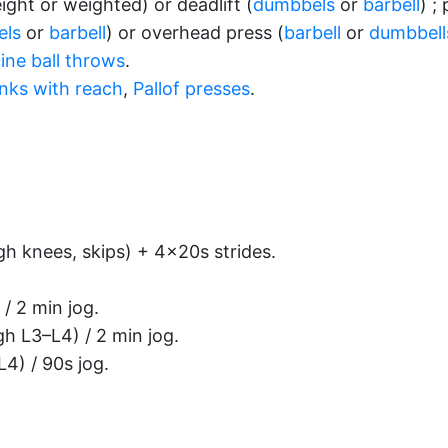
ght or weighted) or deadlift (
dumbbels
or
barbell
) ;
els
or
barbell
) or overhead press (
barbell
or
dumbbell
ine ball throws
.
anks with reach
,
Pallof presses
.
gh knees, skips) + 4×20s strides.
 / 2 min jog.
gh L3–L4) / 2 min jog.
4) / 90s jog.