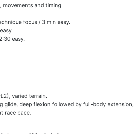
on, movements and timing
echnique focus / 3 min easy.
 easy.
 2:30 easy.
2), varied terrain.
ong glide, deep flexion followed by full-body extens
t race pace.